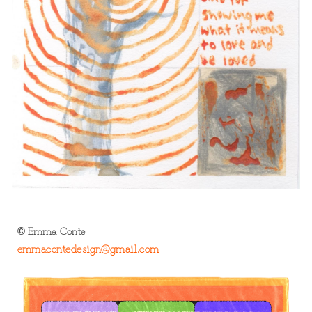
Emma Conte
©
e
mma
contedesign@gmail.com