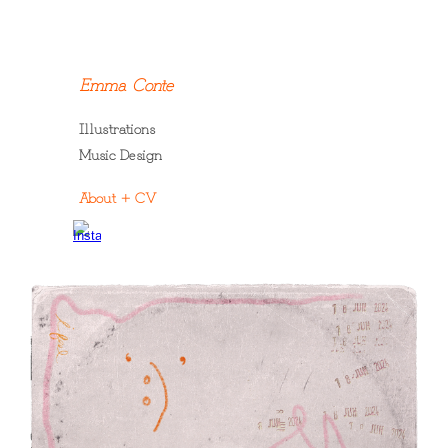
Skip to main content
Skip to navigation
Emma Conte
Illustrations
Music Design
A
bout
+ CV