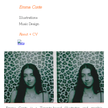
Emma Conte
Skip to main content
Skip to navigation
Illustrations
Music Design
About + CV
Emma Conte is a Toronto-based illustrator and graphic