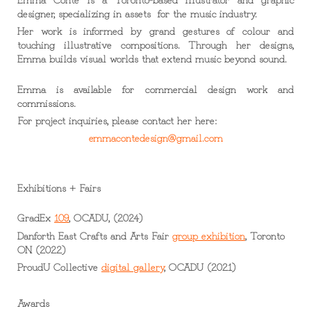
designer, specializing in assets for the music industry.
Her work is informed by grand gestures of colour and
touching illustrative compositions. Through her designs,
Emma builds visual worlds that extend music beyond sound.
Emma is available for
commercial design work
and
commissions.
For project inquiries, please contact her here:
emmacontedesign@gmail.com
Exhibitions + Fairs
GradEx
109
, OCADU, (2024)
Danforth East Crafts and Arts Fair
group exhibition
, Toronto
ON (2022)
ProudU Collective
digital gallery
,
OCADU (2021)
Awards